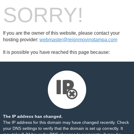
SORRY!
If you are the owner of this website, please contact your
hosting provider:
webmaster@reignmovingtampa.com
It is possible you have reached this page because:
The IP address has changed.
The IP address for this domain may have changed recently. Check
your DNS settings to verify that the domain is set up correctly. It