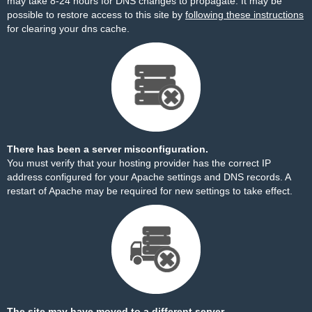
may take 8-24 hours for DNS changes to propagate. It may be
possible to restore access to this site by
following these instructions
for clearing your dns cache.
There has been a server misconfiguration.
You must verify that your hosting provider has the correct IP
address configured for your Apache settings and DNS records. A
restart of Apache may be required for new settings to take effect.
The site may have moved to a different server.